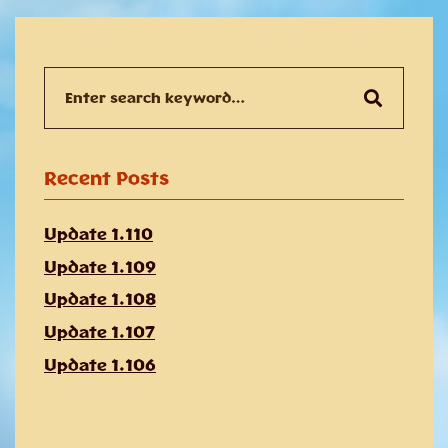
Search
for:
Recent Posts
Update 1.110
Update 1.109
Update 1.108
Update 1.107
Update 1.106