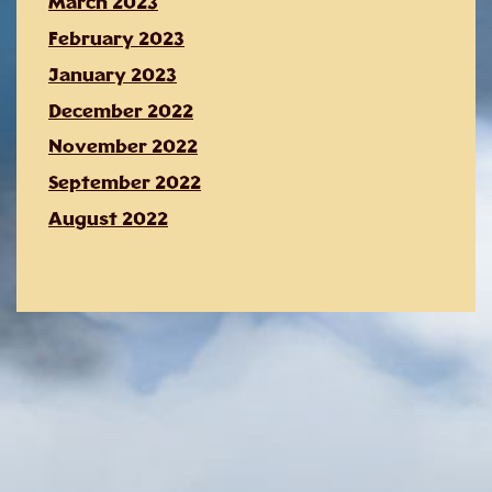
March 2023
February 2023
January 2023
December 2022
November 2022
September 2022
August 2022