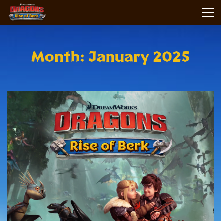
Month: January 2025