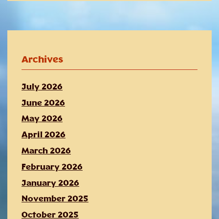
Archives
July 2026
June 2026
May 2026
April 2026
March 2026
February 2026
January 2026
November 2025
October 2025