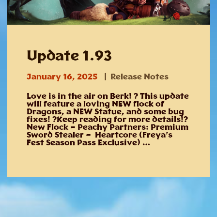
Update 1.93
January 16, 2025
Release Notes
Love is in the air on Berk! ? This update
will feature a loving NEW flock of
Dragons, a NEW Statue, and some bug
fixes! ?Keep reading for more details!?
New Flock – Peachy Partners: Premium
Sword Stealer – Heartcore (Freya’s
Fest Season Pass Exclusive) …