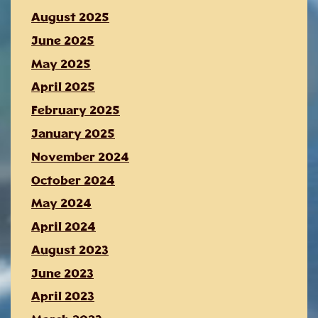
August 2025
June 2025
May 2025
April 2025
February 2025
January 2025
November 2024
October 2024
May 2024
April 2024
August 2023
June 2023
April 2023