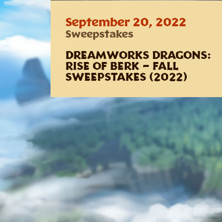
September 20, 2022
Sweepstakes
DREAMWORKS DRAGONS:
RISE OF BERK – FALL
SWEEPSTAKES (2022)