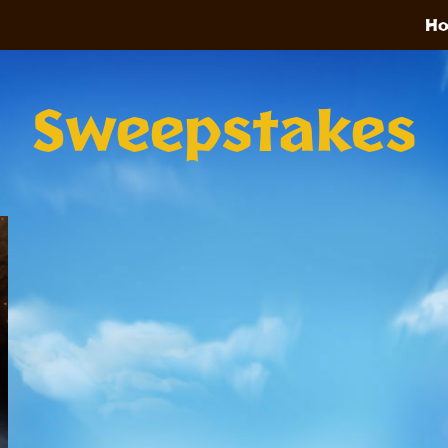
H
Sweepstakes