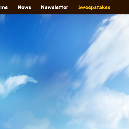
ome
News
Newsletter
Sweepstakes