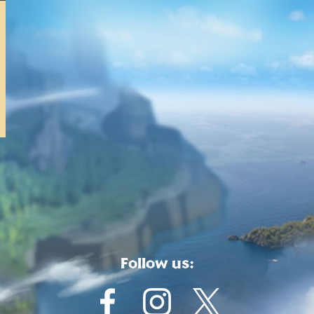
Follow us: