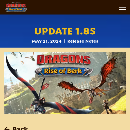
UPDATE 1.85
MAY 21, 2024
Release Notes
Back