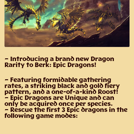
– Introducing a brand new Dragon
Rarity to Berk: Epic Dragons!
– Featuring formidable gathering
rates, a striking black and gold fiery
pattern, and a one-of-a-kind Roost!
– Epic Dragons are Unique and can
only be acquired once per species.
– Rescue the first 3 Epic dragons in the
following game modes: