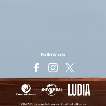
Follow us:
© 2014-2026 DreamWorks Animation LLC. All Rights Reserved.