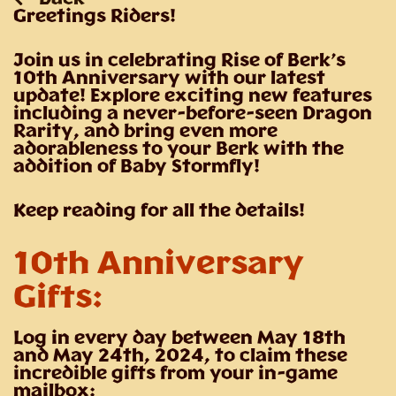
Greetings Riders!
Join us in celebrating Rise of Berk’s
10th Anniversary with our latest
update! Explore exciting new features
including a never-before-seen Dragon
Rarity, and bring even more
adorableness to your Berk with the
addition of Baby Stormfly!
Keep reading for all the details!
10th Anniversary
Gifts:
Log in every day between May 18th
and May 24th, 2024, to claim these
incredible gifts from your in-game
mailbox: