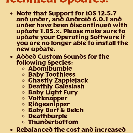
Note that Support for iOS 12.5.7
and under, and Android 6.0.1 and
under have been discontinued with
update 1.85.x. Please make sure to
update your Operating Software if
you are no longer able to install the
new update.
Added Custom Sounds for the
following Species:
Abomibumble
Baby Toothless
Ghastly Zapplejack
Deathly Galeslash
Baby Light Fury
Voltknapper
Ridgesnipper
Baby Barf & Belch
Deathburple
Thunderbottom
Rebalanced the cost and increased