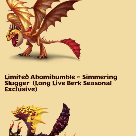
Limited Abomibumble
– Simmering
Slugger (Long Live Berk Seasonal
Exclusive)