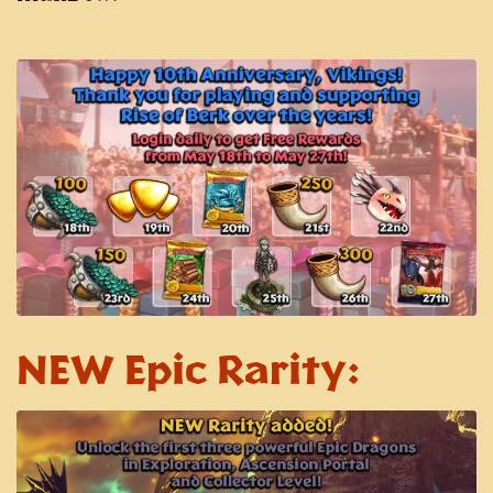
NEW Epic Rarity: