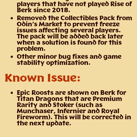
players that have not played Rise of
Berk since 2018.
Removed the Collectibles Pack from
Odin’s Market to prevent freeze
issues affecting several players.
The pack will be added back later
when a solution is found for this
problem.
Other minor bug fixes and game
stability optimization.
Known Issue:
Epic Roosts are shown on Berk for
Titan Dragons that are Premium
Rarity and Stoker (such as
Munchaser, Infernier and Royal
Fireworm). This will be corrected in
the next update.