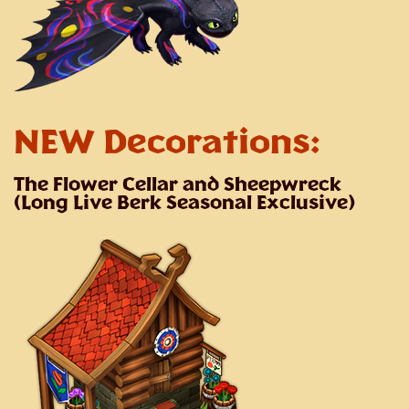
NEW Decorations:
The Flower Cellar and Sheepwreck
(Long Live Berk Seasonal Exclusive)