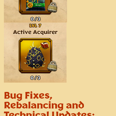
Bug Fixes,
Rebalancing and
Technical Updates: