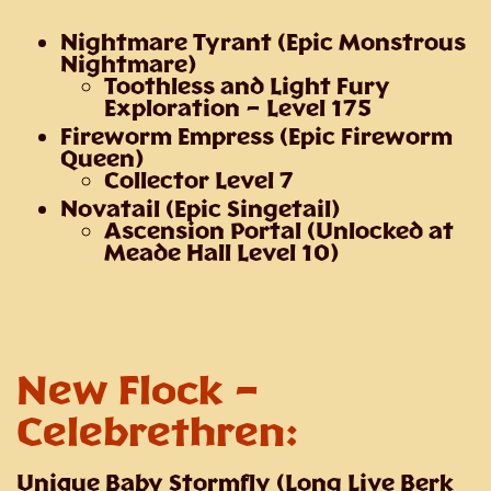
Nightmare Tyrant
(Epic Monstrous
Nightmare)
Toothless and Light Fury
Exploration – Level 175
Fireworm Empress
(Epic Fireworm
Queen)
Collector Level 7
Novatail
(Epic Singetail)
Ascension Portal (Unlocked at
Meade Hall Level 10)
New Flock –
Celebrethren
:
Unique Baby Stormfly
(Long Live Berk