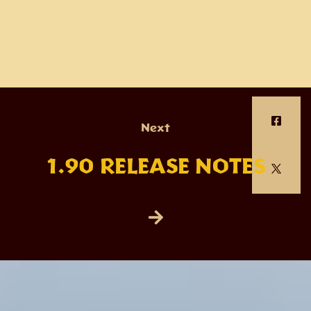
Next
1.90 RELEASE NOTES