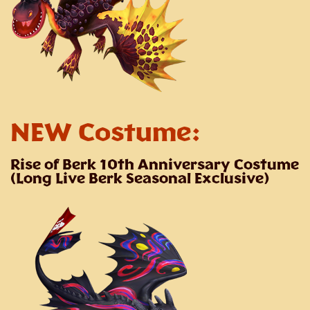
NEW Costume:
Rise of Berk 10th Anniversary Costume
(Long Live Berk Seasonal Exclusive)