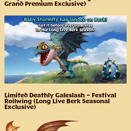
Grand Premium Exclusive)
Limited Deathly Galeslash
– Festival
Roilwing (Long Live Berk Seasonal
Exclusive)