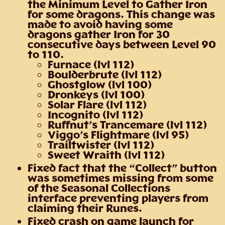
the Minimum Level to Gather Iron
for some dragons. This change was
made to avoid having some
dragons gather Iron for 30
consecutive days between Level 90
to 110.
Furnace (lvl 112)
Boulderbrute (lvl 112)
Ghostglow (lvl 100)
Dronkeys (lvl 100)
Solar Flare (lvl 112)
Incognito (lvl 112)
Ruffnut’s Trancemare (lvl 112)
Viggo’s Flightmare (lvl 95)
Trailtwister (lvl 112)
Sweet Wraith (lvl 112)
Fixed fact that the “Collect” button
was sometimes missing from some
of the Seasonal Collections
interface preventing players from
claiming their Runes.
Fixed crash on game launch for