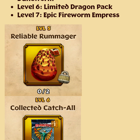
Level 6: Limited Dragon Pack
Level 7: Epic Fireworm Empress