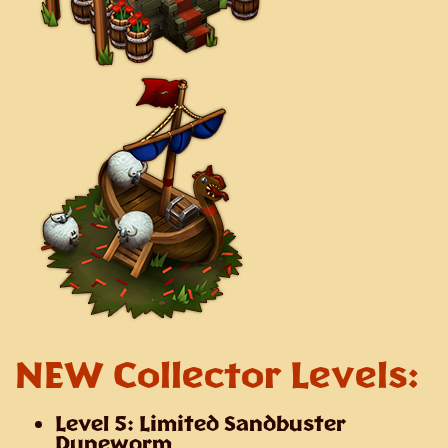
NEW Collector Levels:
Level 5: Limited Sandbuster
Duneworm