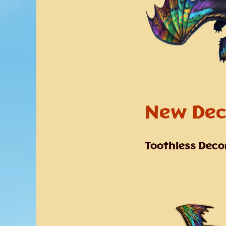
New Dec
Toothless Deco