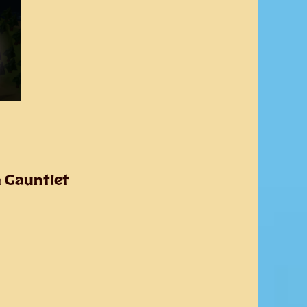
n Gauntlet