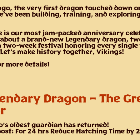
ago, the very first dragon touched down o
e’ve been building, training, and explorin
 is our most jam-packed anniversary cele
 about a brand-new Legendary dragon, tw
a two-week festival honoring every single
 Let’s make history together, Vikings!
or more details!
endary Dragon –
The Gr
r
o’s oldest guardian has returned!
ost: For 24 hrs Reduce Hatching Time by 