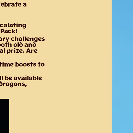
lebrate a
scalating
 Pack!
ary challenges
both old and
l prize. Are
time boosts to
l be available
 dragons,