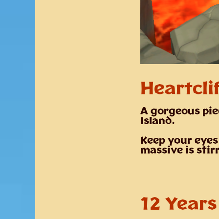
Heartclif
A gorgeous pie
Island
.
Keep your eyes
massive is stir
12 Years