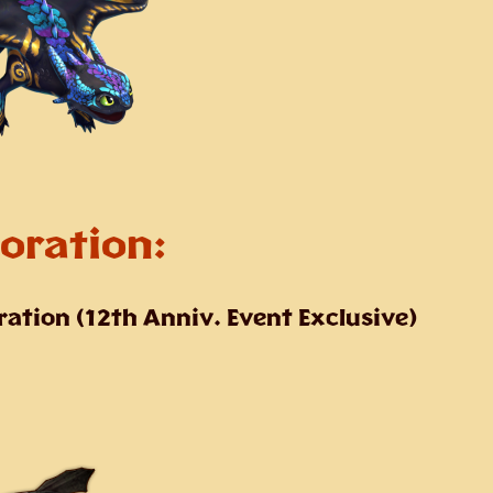
oration:
ration
(12th Anniv. Event Exclusive)