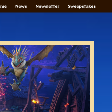
ome
News
Newsletter
Sweepstakes