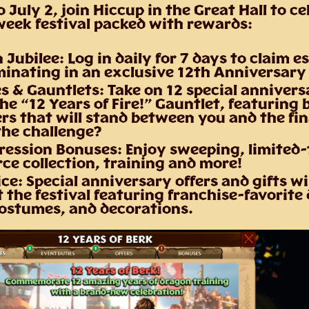
o July 2
, join Hiccup in the Great Hall to ce
eek festival packed with rewards:
 Jubilee:
Log in daily for 7 days to claim e
minating in an exclusive 12th Anniversary
s & Gauntlets:
Take on 12 special annivers
he “12 Years of Fire!” Gauntlet, featuring 
s that will stand between you and the fina
the challenge?
ression Bonuses:
Enjoy sweeping, limited-
ce collection, training and more!
ice:
Special anniversary offers and gifts wil
the festival featuring franchise-favorite
costumes, and decorations.