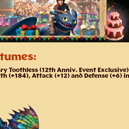
tumes:
ry Toothless
(12th Anniv. Event Exclusive)
th (+184), Attack (+12) and Defense (+6) i