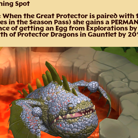
shing Spot
: When the Great Protector is paired with
es in the Season Pass) she gains a PERMA
nce of getting an Egg from Explorations b
lth of Protector Dragons in Gauntlet by 