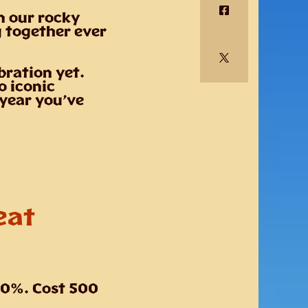
n our rocky
g together ever
bration yet.
o iconic
 year you’ve
eat
20%. Cost 500