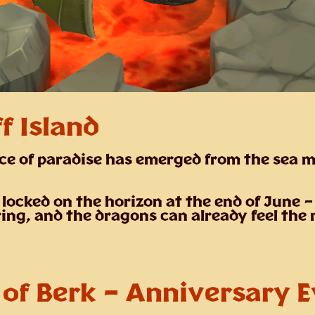
f Island
ce of paradise has emerged from the sea m
 locked on the horizon at the end of June 
ring, and the dragons can already feel the
 of Berk – Anniversary 