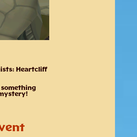
ists:
Heartcliff
– something
 mystery!
Event