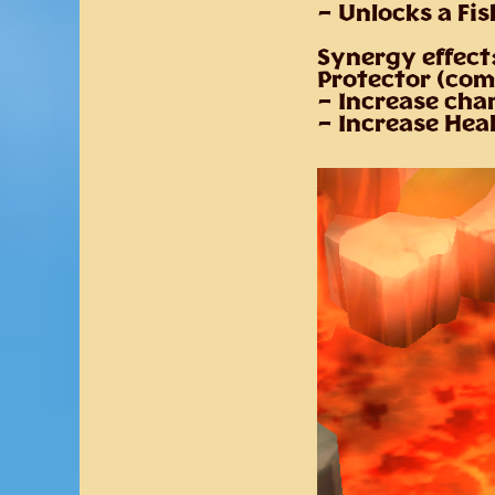
– Unlocks a Fi
Synergy effect
Protector (com
– Increase cha
– Increase Hea