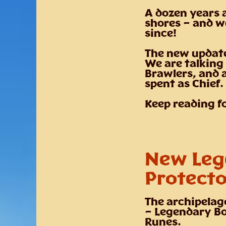
A dozen years 
shores – and w
since!
The new update
We are talking
Brawlers, and 
spent as Chief.
Keep reading f
New Leg
Protecto
The archipelag
– Legendary Bo
Runes.