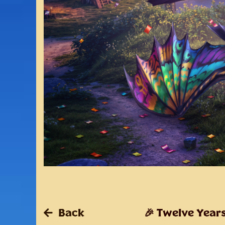
Back
🎉 Twelve Years