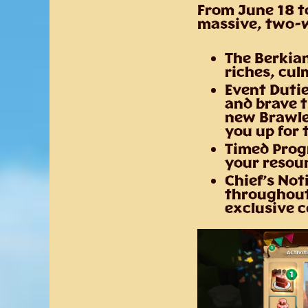
From
June 18 t
massive, two-w
The Berkian
riches, cul
Event Dutie
and brave t
new Brawler
you up for 
Timed Prog
your resour
Chief’s Not
throughout 
exclusive 