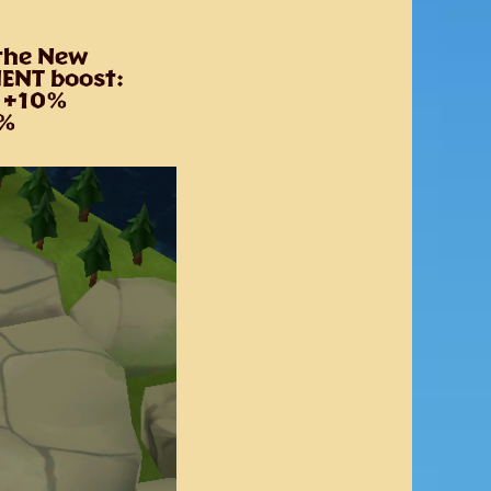
 the New
NENT boost:
y +10%
20%