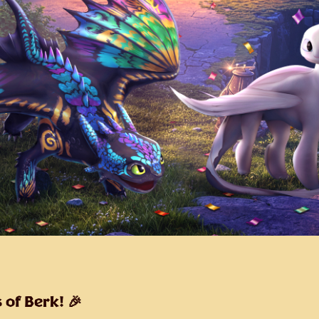
 of Berk! 🎉