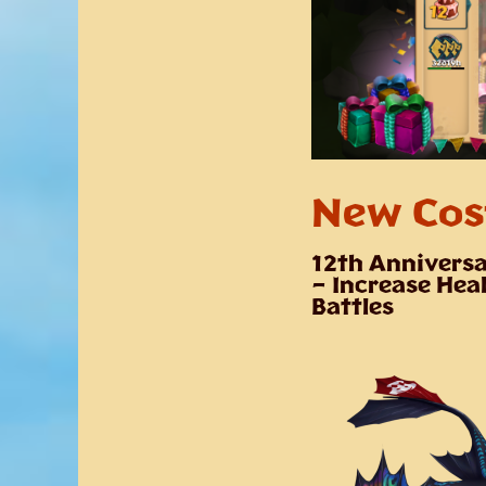
New Cos
12th Anniversa
– Increase Heal
Battles