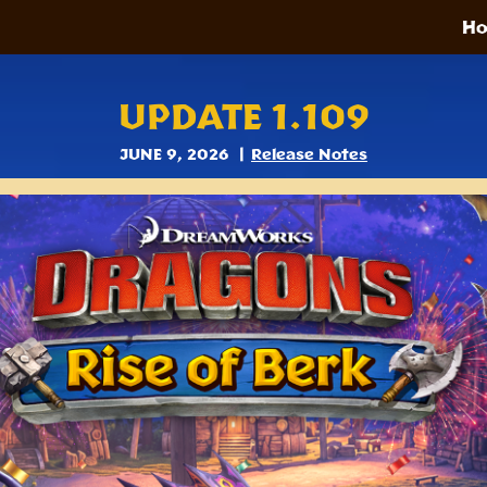
H
UPDATE 1.109
JUNE 9, 2026
Release Notes