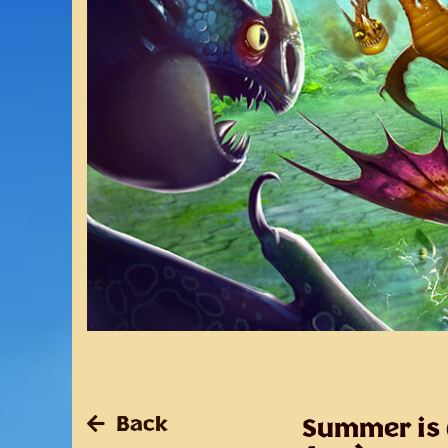
Back
Summer is e