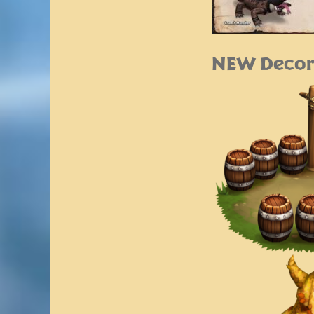
NEW Decor