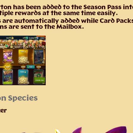
ton has been added to the Season Pass int
tiple rewards at the same time easily.
 are automatically added while Card Pack
ns are sent to the Mailbox.
n Species
er