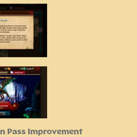
n Pass Improvement