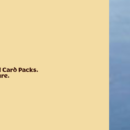
l Card Packs.
ure.