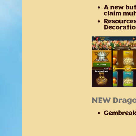
A new but
claim mul
Resources
Decoratio
NEW Drago
Gembreak