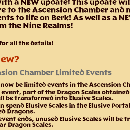
th a NEW update! This update wil
re to the Ascension Chamber and
ts to life on Berk! As well as a 
om the Nine Realms!
or all the details!
New?
sion Chamber Limited Events
l now be limited events in the Ascension 
 event, part of the Dragon Scales obtained
ll be transformed into Elusive Scales.
n spend Elusive Scales in the Elusive Porta
ed Dragons.
vent ends, unused Elusive Scales will be 
lar Dragon Scales.