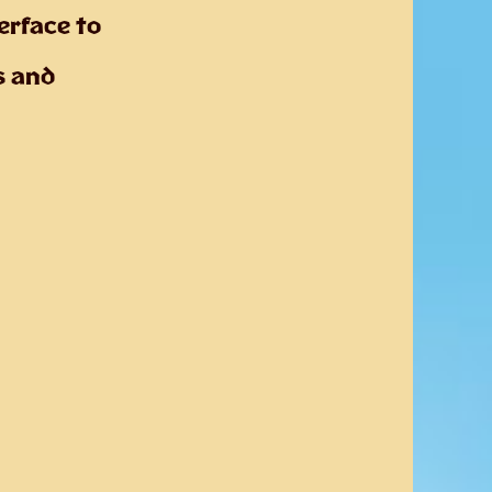
erface to
s and