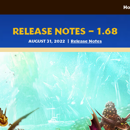
H
RELEASE NOTES – 1.68
AUGUST 31, 2022
Release Notes