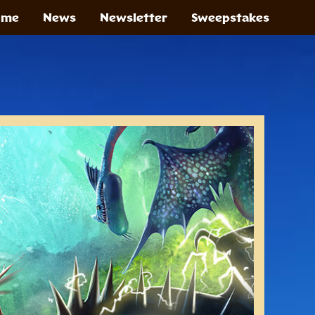
ome
News
Newsletter
Sweepstakes