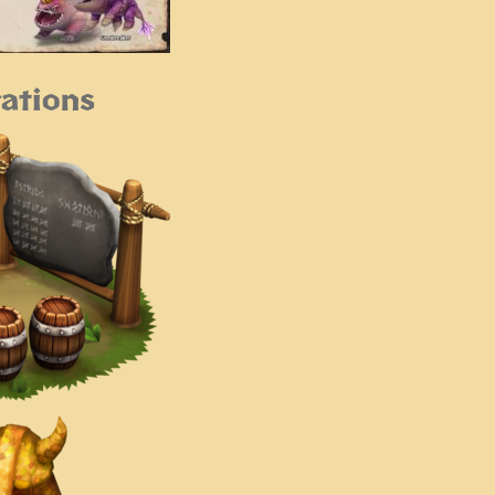
ations