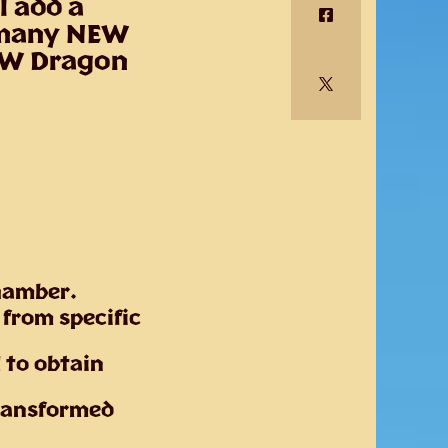
l add a
 many NEW
NEW Dragon
Chamber.
 from specific
l to obtain
transformed