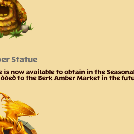
er Statue
 is now available to obtain in the Seasona
 added to the Berk Amber Market in the fut