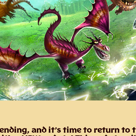
nding, and it’s time to return to 