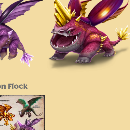
n Flock