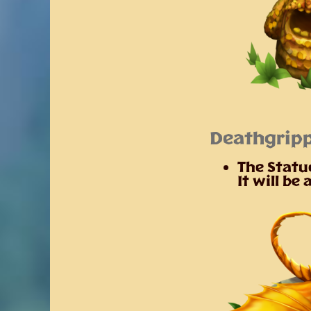
Deathgripp
The Statue
It will be