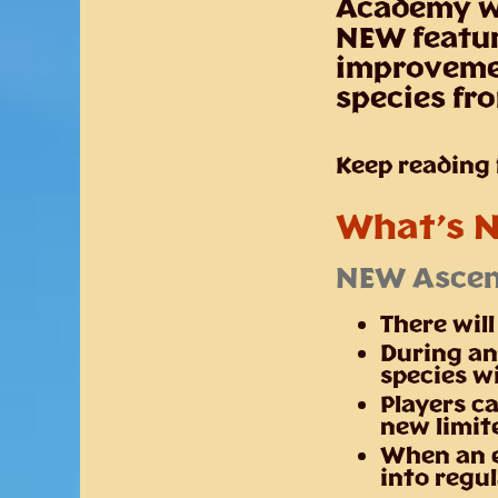
Academy wi
NEW featu
improvemen
species fr
Keep reading f
What’s 
NEW Ascen
There wil
During an
species wi
Players ca
new limit
When an e
into regu