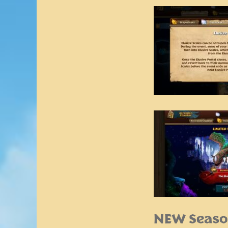
NEW Seaso