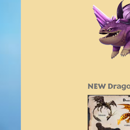
NEW Drago